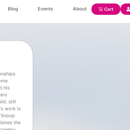
Blog
Events
About
onships
come
d his
ters
d, still
’s work is
y Snoop
mbines the
 creepy