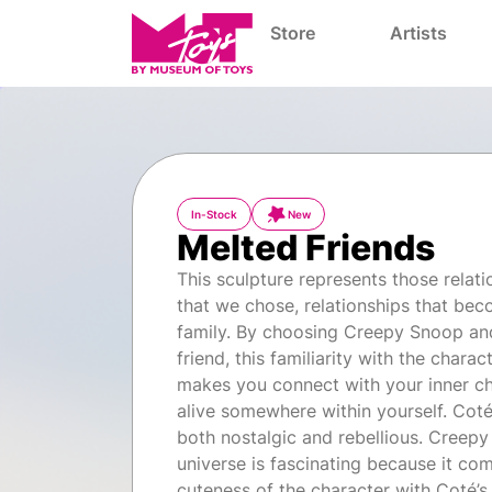
Store
Artists
In-Stock
New
Melted Friends
This sculpture represents those relati
that we chose, relationships that be
family. By choosing Creepy Snoop an
friend, this familiarity with the charac
makes you connect with your inner chil
alive somewhere within yourself. Coté
both nostalgic and rebellious. Creep
universe is fascinating because it co
cuteness of the character with Coté’s