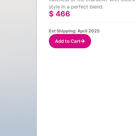
style in a perfect blend.
$
466
Est Shipping: April 2025
Add to Cart