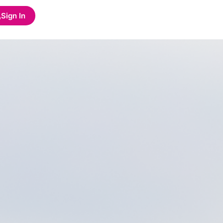
Sign In